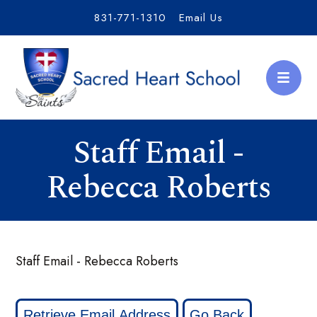
831-771-1310
Email Us
Staff Email -
Rebecca Roberts
Staff Email - Rebecca Roberts