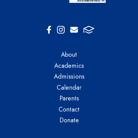
About
Academics
Admissions
Calendar
Parents
Contact
Donate