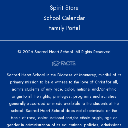
Spirit Store
School Calendar
Family Portal
© 2026 Sacred Heart School. All Rights Reserved
Sacred Heart School in the Diocese of Monterey, mindful of its
primary mission to be a witness to the love of Christ for all,
admits students of any race, color, national and/or ethnic
origin to all the rights, privileges, programs and activities
generally accorded or made available to the students at the
school. Sacred Heart School does not discriminate on the
basis of race, color, national and/or ethnic origin, age or
gender in administration of its educational policies, admissions