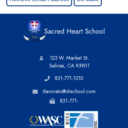
123 W. Market St.
Salinas, CA 93901
831-771-1310
tlavorato@shschool.com
831-771-