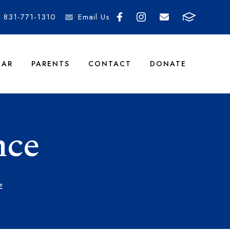
831-771-1310
Email Us
DAR
PARENTS
CONTACT
DONATE
nce
E