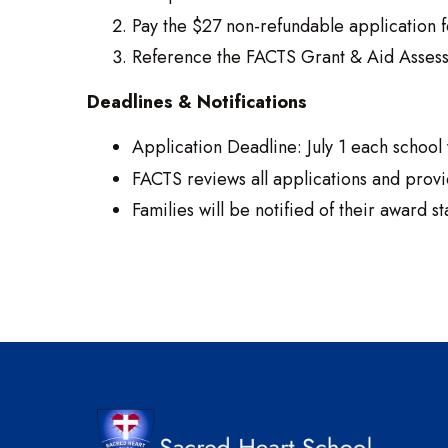
Pay the $27 non-refundable application f
Reference the FACTS Grant & Aid Assessm
Deadlines & Notifications
Application Deadline: July 1 each school 
FACTS reviews all applications and prov
Families will be notified of their award st