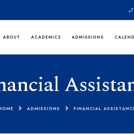
ABOUT
ACADEMICS
ADMISSIONS
CALEN
nancial Assista
HOME
ADMISSIONS
FINANCIAL ASSISTANC