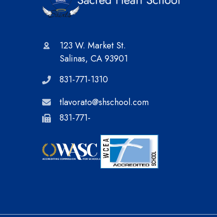
123 W. Market St.
Salinas, CA 93901
831-771-1310
tlavorato@shschool.com
831-771-