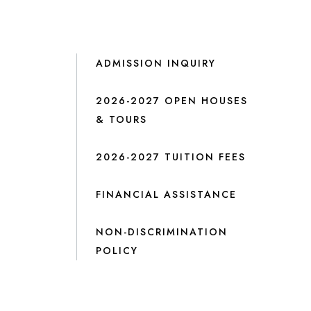
ADMISSION INQUIRY
2026-2027 OPEN HOUSES
& TOURS
2026-2027 TUITION FEES
FINANCIAL ASSISTANCE
NON-DISCRIMINATION
POLICY