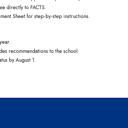
ee directly to FACTS.
ent Sheet for step-by-step instructions.
year.
ides recommendations to the school.
atus by August 1.