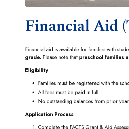
Financial Aid 
Financial aid is available for families with stud
grade.
Please note that
preschool families a
Eligibility
Families must be registered with the scho
All fees must be paid in full.
No outstanding balances from prior year
Application Process
Complete the FACTS Grant & Aid Assessm