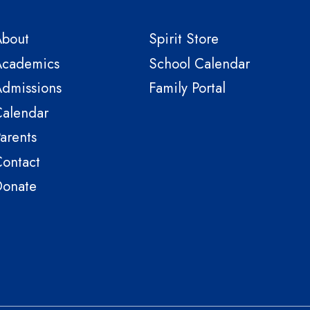
About
Spirit Store
Academics
School Calendar
dmissions
Family Portal
alendar
arents
ontact
Donate