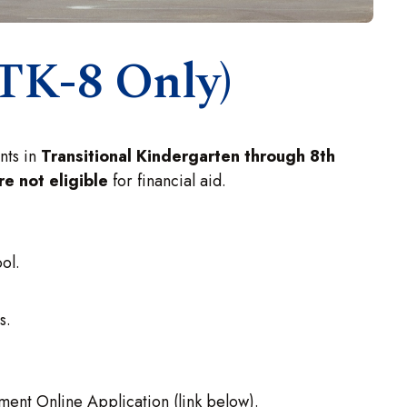
(TK-8 Only)
ents in
Transitional Kindergarten through 8th
re not eligible
for financial aid.
ol.
s.
ent Online Application (link below).