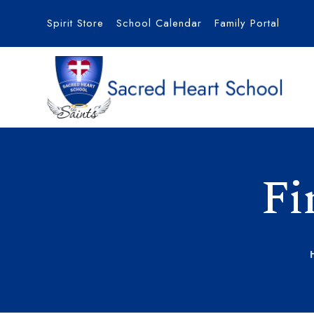
Spirit Store
School Calendar
Family Portal
Fi